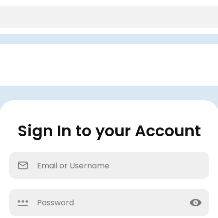
Sign In to your Account