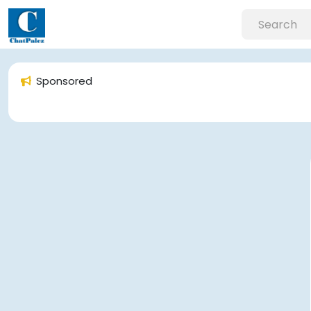
Sponsored