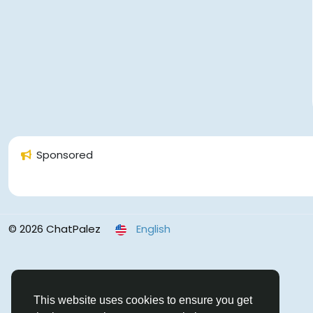
Sponsored
© 2026 ChatPalez
English
This website uses cookies to ensure you get