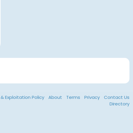
& Exploitation Policy
About
Terms
Privacy
Contact Us
Directory