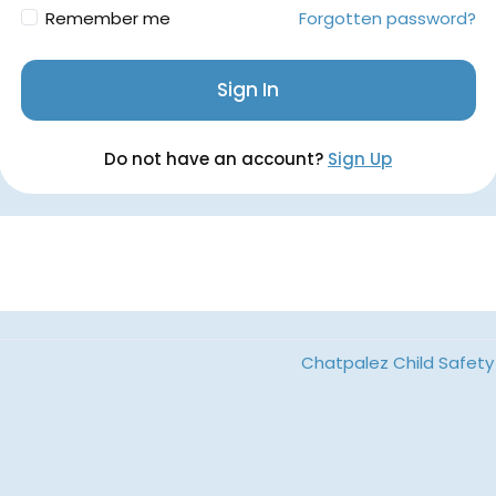
Remember me
Forgotten password?
Sign In
Do not have an account?
Sign Up
Chatpalez Child Safety 