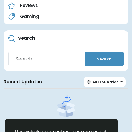
Reviews
Gaming
Search
Search
Recent Updates
All Countries
No data to show
This website uses cookies to ensure you get