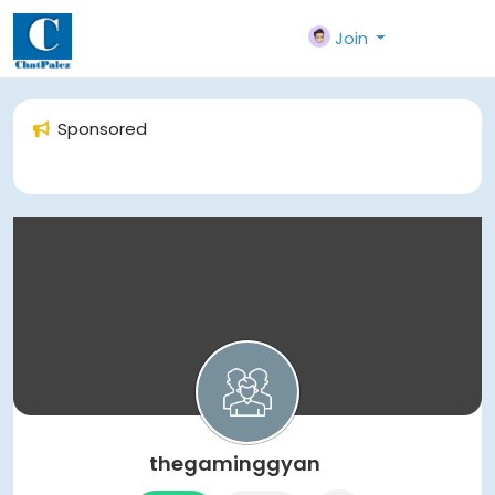
Join
Sponsored
thegaminggyan