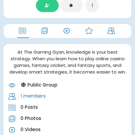
At The Gaming Gyan, knowledge is your best
strategy. When you learn how to play online casino
games, fantasy cricket, and fantasy sports, and
develop smart strategies, it becomes easier to win.
Public Group
1 members
0 Posts
0 Photos
0 Videos