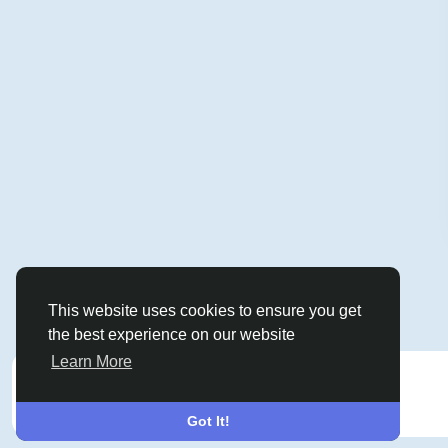
This website uses cookies to ensure you get
the best experience on our website
Learn More
Sponsored
Got It!