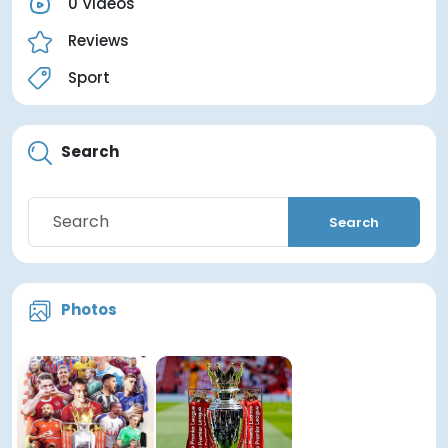
0 Videos
Reviews
Sport
Search
Search
Photos