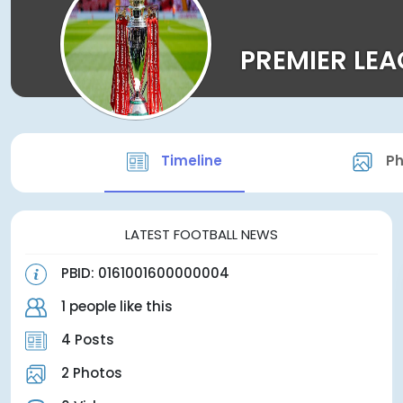
PREMIER LE
Timeline
Ph
LATEST FOOTBALL NEWS
PBID: 0161001600000004
1 people like this
4 Posts
2 Photos