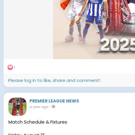
1
Please log in to like, share and comment!
PREMIER LEAGUE NEWS
a year ago
-
Match Schedule & Fixtures