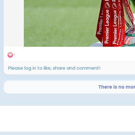
Arsenal in the late slot.
Harvey Elliott, following an earlier miss by Mohamed Sala
dispatched the decisive spot-kick to clinch a 3–2 shoot
title .
---
Emotional Undercurrents Amid a National Tragedy
1
The match was overshadowed by feelings of loss and 
Please log in to like, share and comment!
Jota—the Liverpool forward—and his brother André Silva, 
summer. Wreaths were laid, and a moment of silence w
disturbances—adding emotional weight to the fixture .
There is no mo
---
Key Insights and Tactical Takeaways
Continuity Triumphs Over Big Summer Spending