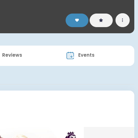
Reviews
Events