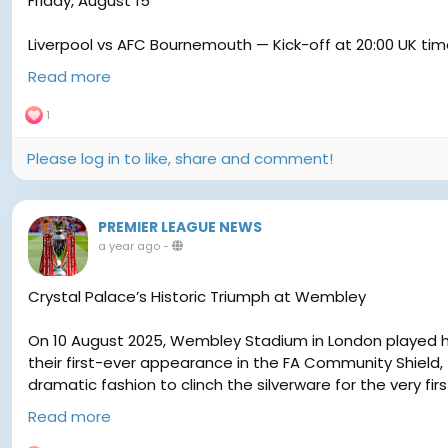
Friday, August 15
Liverpool vs AFC Bournemouth — Kick-off at 20:00 UK ti
Read more
Saturday, August 16 (All at 15:00 UK time unless noted)
1
Aston Villa vs Newcastle United — 12:30 UK
Please log in to like, share and comment!
Brighton & Hove Albion vs Fulham — 15:00 UK
PREMIER LEAGUE NEWS
Sunderland vs West Ham United — 15:00 UK
a year ago
-
Tottenham Hotspur vs Burnley — 15:00 UK
Crystal Palace’s Historic Triumph at Wembley
Wolves vs Manchester City — 17:30 UK
On 10 August 2025, Wembley Stadium in London played ho
their first-ever appearance in the FA Community Shield,
dramatic fashion to clinch the silverware for the very firs
Sunday, August 17
Read more
The Road to Wembley
Chelsea vs Crystal Palace — 14:00 UK