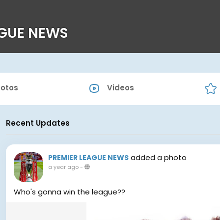
AGUE NEWS
otos
Videos
Recent Updates
added a photo
PREMIER LEAGUE NEWS
a year ago
-
Who's gonna win the league??