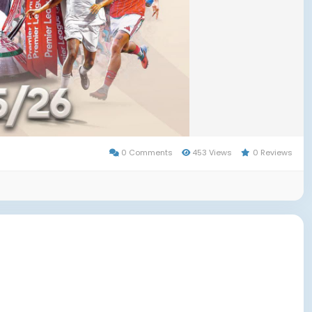
0 Comments
453 Views
0 Reviews