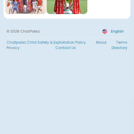
© 2026 ChatPalez
English
Chatpalez Child Safety & Exploitation Policy
About
Terms
Privacy
Contact Us
Directory