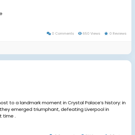
me
0 Comments
650 Views
0 Reviews
st to a landmark moment in Crystal Palace’s history: in
 they emerged triumphant, defeating Liverpool in
t time .