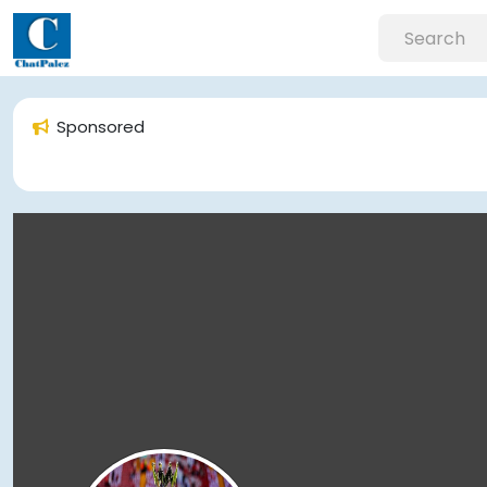
Sponsored