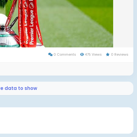
h . Justin Devenny, a young substitute, calmly
out victory and secure Palace’s first Community Shield
0 Comments
475 Views
0 Reviews
remembrance. The game began amid tributes to Diogo
who tragically passed away in a car crash earlier in the
as observed—though it was disrupted by crowd
re data to show